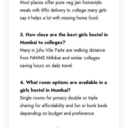
Most places offer pure veg Jain homestyle
meals with tiffin delivery to college many girls
say it helps a lot with missing home food.
3. How close are the best girls hostel in
Mumbai to colleges?
Many in Juhu Vile Parle are walking distance
from NMIMS Mithibai and similar colleges
saving hours on daily travel.
4. What room options are available in a
girls hostel in Mumbai?
Single rooms for privacy double or triple
sharing for affordability and fun or bunk beds
depending on budget and preference.