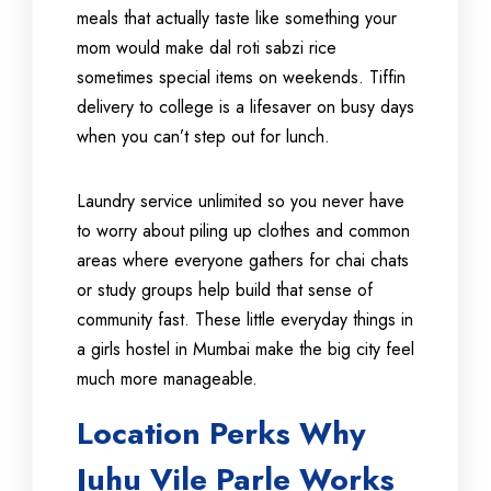
meals that actually taste like something your
mom would make dal roti sabzi rice
sometimes special items on weekends. Tiffin
delivery to college is a lifesaver on busy days
when you can’t step out for lunch.
Laundry service unlimited so you never have
to worry about piling up clothes and common
areas where everyone gathers for chai chats
or study groups help build that sense of
community fast. These little everyday things in
a girls hostel in Mumbai make the big city feel
much more manageable.
Location Perks Why
Juhu Vile Parle Works