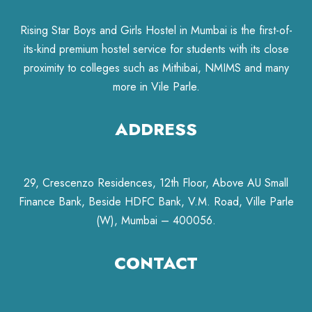
Rising Star Boys and Girls Hostel in Mumbai is the first-of-
its-kind premium hostel service for students with its close
proximity to colleges such as Mithibai, NMIMS and many
more in Vile Parle.
ADDRESS
29, Crescenzo Residences, 12th Floor, Above AU Small
Finance Bank, Beside HDFC Bank, V.M. Road, Ville Parle
(W), Mumbai – 400056.
CONTACT