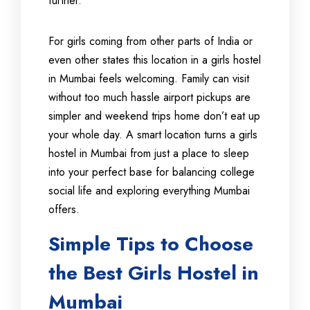
further.
For girls coming from other parts of India or
even other states this location in a girls hostel
in Mumbai feels welcoming. Family can visit
without too much hassle airport pickups are
simpler and weekend trips home don’t eat up
your whole day. A smart location turns a girls
hostel in Mumbai from just a place to sleep
into your perfect base for balancing college
social life and exploring everything Mumbai
offers.
Simple Tips to Choose
the Best Girls Hostel in
Mumbai