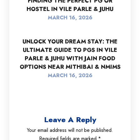
FINDING THE PERFECT PG OR
HOSTEL IN VILE PARLE & JUHU
MARCH 16, 2026
UNLOCK YOUR DREAM STAY: THE
ULTIMATE GUIDE TO PGS IN VILE
PARLE & JUHU WITH JAIN FOOD
OPTIONS NEAR MITHIBAI & NMIMS
MARCH 16, 2026
Leave A Reply
Your email address will not be published.
Required fields are marked
*