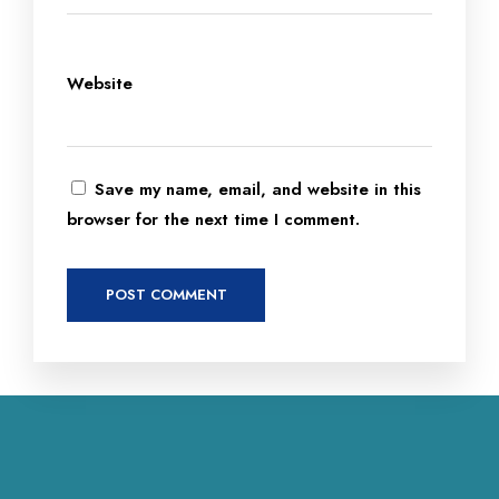
Website
Save my name, email, and website in this
browser for the next time I comment.