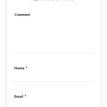
Comment
*
Name
*
Email