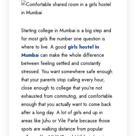
Starting college in Mumbai is a big step and
for most girls the number one question is
where to live. A good
girls hostel in
Mumba
i
can make the whole difference
between feeling settled and constantly
stressed. You want somewhere safe enough
that your parents stop calling every hour,
close enough to college that you’re not
exhausted from commuting, and comfortable
enough that you actually want to come back
after a long day. A lot of girls end up in
areas like Juhu or Vile Parle because those
spots are walking distance from popular