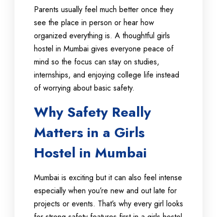
Parents usually feel much better once they
see the place in person or hear how
organized everything is. A thoughtful girls
hostel in Mumbai gives everyone peace of
mind so the focus can stay on studies,
internships, and enjoying college life instead
of worrying about basic safety.
Why Safety Really
Matters in a Girls
Hostel in Mumbai
Mumbai is exciting but it can also feel intense
especially when you’re new and out late for
projects or events. That’s why every girl looks
for strong safety features first in a girls hostel