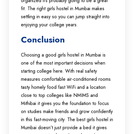
organized it’s probably going to be a great
fit. The right girls hostel in Mumbai makes
settling in easy so you can jump straight into
enjoying your college years.
Conclusion
Choosing a good girls hostel in Mumbai is
one of the most important decisions when
starting college here. With real safety
measures comfortable air-conditioned rooms
tasty homely food fast WiFi and a location
close to top colleges like NMIMS and
Mithibai it gives you the foundation to focus
on studies make friends and grow confidently
in this fast-moving city. The best girls hostel in
Mumbai doesn’t just provide a bed it gives