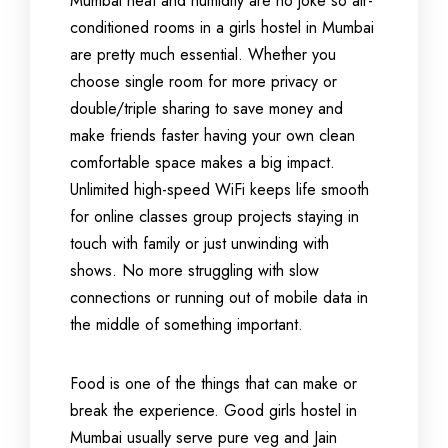
Mumbai heat and humidity are no joke so air-
conditioned rooms in a girls hostel in Mumbai
are pretty much essential. Whether you
choose single room for more privacy or
double/triple sharing to save money and
make friends faster having your own clean
comfortable space makes a big impact.
Unlimited high-speed WiFi keeps life smooth
for online classes group projects staying in
touch with family or just unwinding with
shows. No more struggling with slow
connections or running out of mobile data in
the middle of something important.
Food is one of the things that can make or
break the experience. Good girls hostel in
Mumbai usually serve pure veg and Jain