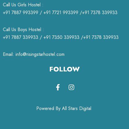
Call Us Girls Hostel :
+91 7887 993399 / +91 7721 993399 /+91 7378 339933
Call Us Boys Hostel :
+91 7887 339933 / +91 7350 339933 /+91 7378 339933
Email: info@risingstarhostel.com
FOLLOW
Powered By All Stars Digital