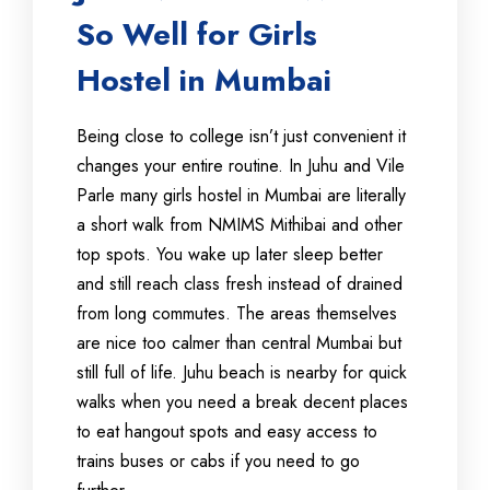
So Well for Girls
Hostel in Mumbai
Being close to college isn’t just convenient it
changes your entire routine. In Juhu and Vile
Parle many girls hostel in Mumbai are literally
a short walk from NMIMS Mithibai and other
top spots. You wake up later sleep better
and still reach class fresh instead of drained
from long commutes. The areas themselves
are nice too calmer than central Mumbai but
still full of life. Juhu beach is nearby for quick
walks when you need a break decent places
to eat hangout spots and easy access to
trains buses or cabs if you need to go