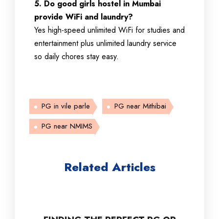
5. Do good girls hostel in Mumbai
provide WiFi and laundry?
Yes high-speed unlimited WiFi for studies and
entertainment plus unlimited laundry service
so daily chores stay easy.
PG in vile parle
PG near Mithibai
⁠PG near NMIMS
Related Articles