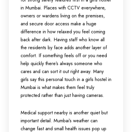
in Mumbai. Places with CCTV everywhere,
owners or wardens living on the premises,
and secure door access make a huge
difference in how relaxed you feel coming
back after dark. Having staff who know all
the residents by face adds another layer of
comfort. If something feels off or you need
help quickly there’s always someone who
cares and can sort it out right away. Many
girls say this personal touch in a girls hostel in
Mumbai is what makes them feel truly
protected rather than just having cameras.
Medical support nearby is another quiet but
important detail. Mumbai’s weather can
change fast and small health issues pop up