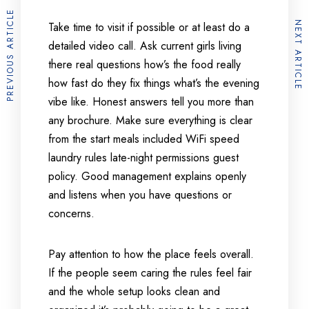
PREVIOUS ARTICLE
NEXT ARTICLE
Take time to visit if possible or at least do a
detailed video call. Ask current girls living
there real questions how’s the food really
how fast do they fix things what’s the evening
vibe like. Honest answers tell you more than
any brochure. Make sure everything is clear
from the start meals included WiFi speed
laundry rules late-night permissions guest
policy. Good management explains openly
and listens when you have questions or
concerns.
Pay attention to how the place feels overall.
If the people seem caring the rules feel fair
and the whole setup looks clean and