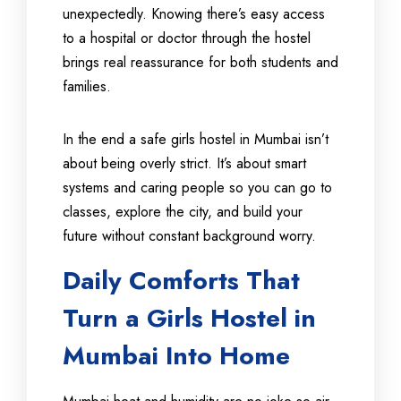
unexpectedly. Knowing there’s easy access
to a hospital or doctor through the hostel
brings real reassurance for both students and
families.
In the end a safe girls hostel in Mumbai isn’t
about being overly strict. It’s about smart
systems and caring people so you can go to
classes, explore the city, and build your
future without constant background worry.
Daily Comforts That
Turn a Girls Hostel in
Mumbai Into Home