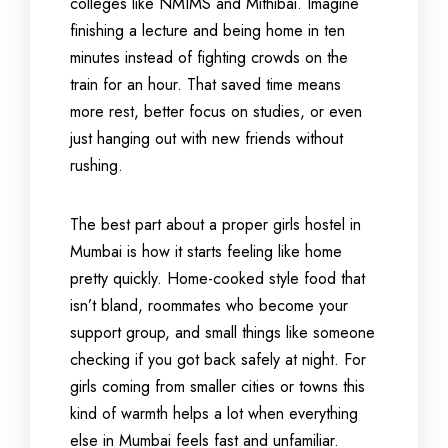
colleges like NMIMS and Mithibai. Imagine
finishing a lecture and being home in ten
minutes instead of fighting crowds on the
train for an hour. That saved time means
more rest, better focus on studies, or even
just hanging out with new friends without
rushing.
The best part about a proper girls hostel in
Mumbai is how it starts feeling like home
pretty quickly. Home-cooked style food that
isn’t bland, roommates who become your
support group, and small things like someone
checking if you got back safely at night. For
girls coming from smaller cities or towns this
kind of warmth helps a lot when everything
else in Mumbai feels fast and unfamiliar.