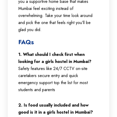
you a supportive home base that makes
Mumbai feel exciting instead of
overwhelming. Take your time look around
and pick the one that feels right you’ll be
glad you did.
FAQs
1. What should I check first when
looking for a girls hostel in Mumbai?
Safety features like 24/7 CCTV on-site
caretakers secure entry and quick
emergency support top the list for most
students and parents
2. Is food usually included and how
good is it in a girls hostel in Mumbai?