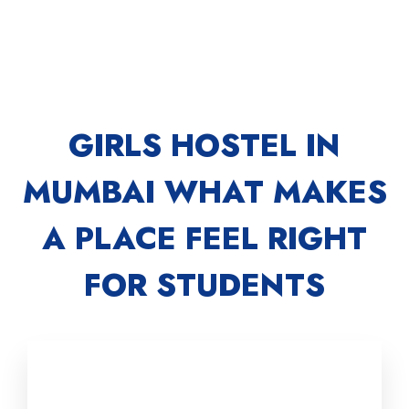
GIRLS HOSTEL IN
MUMBAI WHAT MAKES
A PLACE FEEL RIGHT
FOR STUDENTS