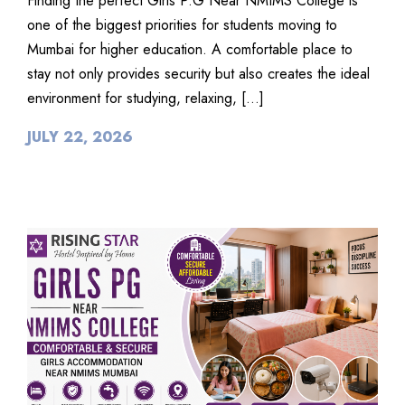
Finding the perfect Girls P.G Near NMIMS College is
one of the biggest priorities for students moving to
Mumbai for higher education. A comfortable place to
stay not only provides security but also creates the ideal
environment for studying, relaxing, […]
JULY 22, 2026