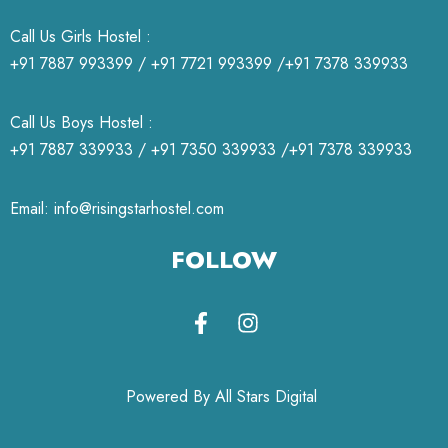
Call Us Girls Hostel :
+91 7887 993399 / +91 7721 993399 /+91 7378 339933
Call Us Boys Hostel :
+91 7887 339933 / +91 7350 339933 /+91 7378 339933
Email: info@risingstarhostel.com
FOLLOW
Powered By All Stars Digital