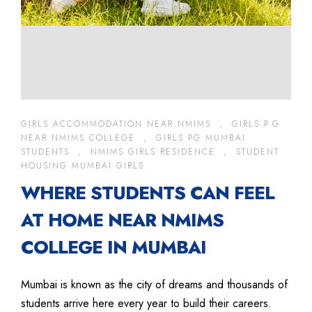
GIRLS ACCOMMODATION NEAR NMIMS
,
GIRLS P.G
NEAR NMIMS COLLEGE
,
GIRLS PG MUMBAI
STUDENTS
,
NMIMS GIRLS RESIDENCE
,
STUDENT
HOUSING MUMBAI GIRLS
WHERE STUDENTS CAN FEEL
AT HOME NEAR NMIMS
COLLEGE IN MUMBAI
Mumbai is known as the city of dreams and thousands of
students arrive here every year to build their careers.