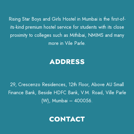
Rising Star Boys and Girls Hostel in Mumbai is the first-of-
its-kind premium hostel service for students with its close
proximity to colleges such as Mithibai, NMIMS and many
more in Vile Parle.
ADDRESS
29, Crescenzo Residences, 12th Floor, Above AU Small
Finance Bank, Beside HDFC Bank, V.M. Road, Ville Parle
(W), Mumbai – 400056.
CONTACT