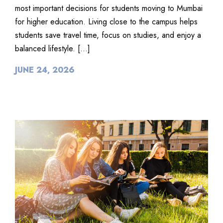
most important decisions for students moving to Mumbai
for higher education. Living close to the campus helps
students save travel time, focus on studies, and enjoy a
balanced lifestyle. […]
JUNE 24, 2026