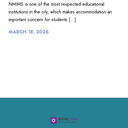
NMIMS is one of the most respected educational
institutions in the city, which makes accommodation an
important concern for students […]
MARCH 18, 2026