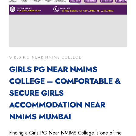
GIRLS P.G NEAR NMIMS COLLEGE
GIRLS PG NEAR NMIMS
COLLEGE – COMFORTABLE &
SECURE GIRLS
ACCOMMODATION NEAR
NMIMS MUMBAI
Finding a Girls PG Near NMIMS College is one of the