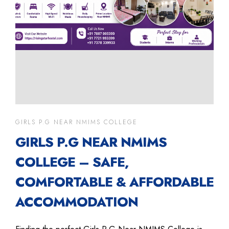
GIRLS P.G NEAR NMIMS COLLEGE
GIRLS P.G NEAR NMIMS
COLLEGE – SAFE,
COMFORTABLE & AFFORDABLE
ACCOMMODATION