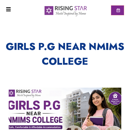
GIRLS P.G NEAR NMIMS
COLLEGE