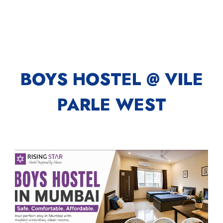
BOYS HOSTEL @ VILE
PARLE WEST