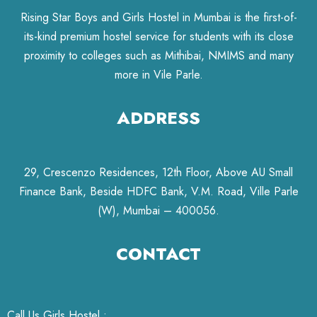
Rising Star Boys and Girls Hostel in Mumbai is the first-of-
its-kind premium hostel service for students with its close
proximity to colleges such as Mithibai, NMIMS and many
more in Vile Parle.
ADDRESS
29, Crescenzo Residences, 12th Floor, Above AU Small
Finance Bank, Beside HDFC Bank, V.M. Road, Ville Parle
(W), Mumbai – 400056.
CONTACT
Call Us Girls Hostel :