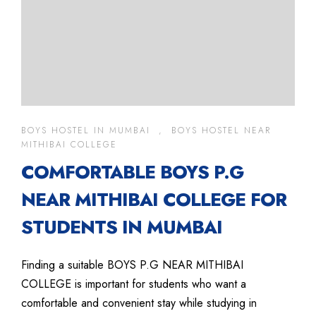
BOYS HOSTEL IN MUMBAI
,
BOYS HOSTEL NEAR
MITHIBAI COLLEGE
COMFORTABLE BOYS P.G
NEAR MITHIBAI COLLEGE FOR
STUDENTS IN MUMBAI
Finding a suitable BOYS P.G NEAR MITHIBAI
COLLEGE is important for students who want a
comfortable and convenient stay while studying in