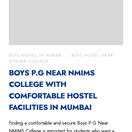
BOYS HOSTEL IN MUMBAI
,
BOYS HOSTEL NEAR
MITHIBAI COLLEGE
BOYS P.G NEAR NMIMS
COLLEGE WITH
COMFORTABLE HOSTEL
FACILITIES IN MUMBAI
Finding a comfortable and secure Boys P.G Near
NMIMS College is important for students who want a