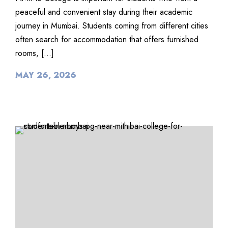
peaceful and convenient stay during their academic
journey in Mumbai. Students coming from different cities
often search for accommodation that offers furnished
rooms, […]
MAY 26, 2026