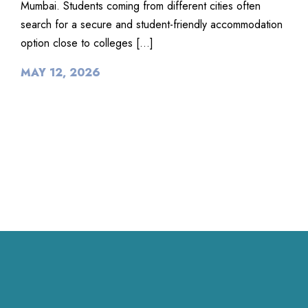
Mumbai. Students coming from different cities often
search for a secure and student-friendly accommodation
option close to colleges […]
MAY 12, 2026