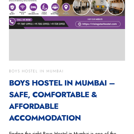
BOYS HOSTEL IN MUMBAI
BOYS HOSTEL IN MUMBAI –
SAFE, COMFORTABLE &
AFFORDABLE
ACCOMMODATION
Finding the right Boys Hostel in Mumbai is one of the