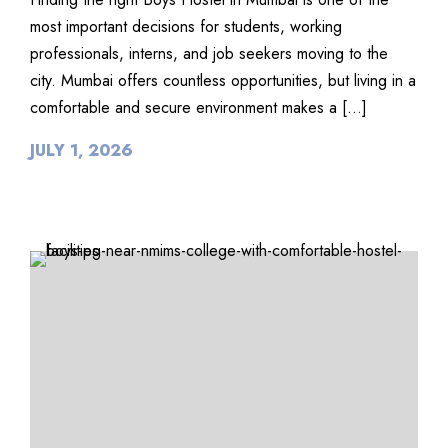
most important decisions for students, working
professionals, interns, and job seekers moving to the
city. Mumbai offers countless opportunities, but living in a
comfortable and secure environment makes a […]
JULY 1, 2026