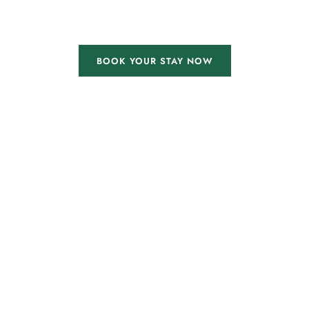
BOOK YOUR STAY NOW