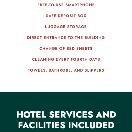
FREE-TO-USE SMARTPHONE
SAFE-DEPOSIT BOX
LUGGAGE STORAGE
DIRECT ENTRANCE TO THE BUILDING
CHANGE OF BED SHEETS
CLEANING EVERY FOURTH DAYS
TOWELS, BATHROBE, AND SLIPPERS
HOTEL SERVICES AND
FACILITIES INCLUDED