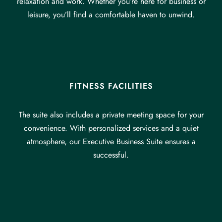
relaxation and work. Whether you’re here for business or
leisure, you’ll find a comfortable haven to unwind.
FITNESS FACILITIES
The suite also includes a private meeting space for your
convenience. With personalized services and a quiet
atmosphere, our Executive Business Suite ensures a
successful.