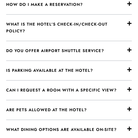
HOW DO I MAKE A RESERVATION?
WHAT IS THE HOTEL'S CHECK-IN/CHECK-OUT
POLICY?
DO YOU OFFER AIRPORT SHUTTLE SERVICE?
IS PARKING AVAILABLE AT THE HOTEL?
CAN I REQUEST A ROOM WITH A SPECIFIC VIEW?
ARE PETS ALLOWED AT THE HOTEL?
WHAT DINING OPTIONS ARE AVAILABLE ON-SITE?