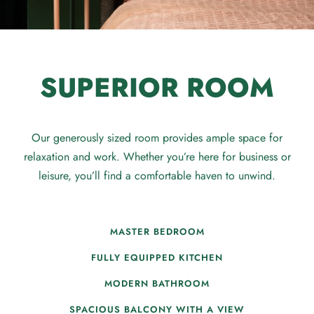
SUPERIOR ROOM
Our generously sized room provides ample space for
relaxation and work. Whether you’re here for business or
leisure, you’ll find a comfortable haven to unwind.
MASTER BEDROOM
FULLY EQUIPPED KITCHEN
MODERN BATHROOM
SPACIOUS BALCONY WITH A VIEW