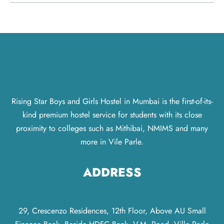
Rising Star Boys and Girls Hostel in Mumbai is the first-of-its-
kind premium hostel service for students with its close
proximity to colleges such as Mithibai, NMIMS and many
more in Vile Parle.
ADDRESS
29, Crescenzo Residences, 12th Floor, Above AU Small