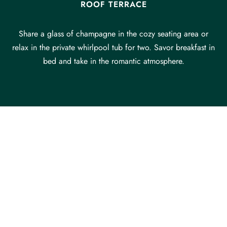
ROOF TERRACE
Share a glass of champagne in the cozy seating area or
relax in the private whirlpool tub for two. Savor breakfast in
bed and take in the romantic atmosphere.