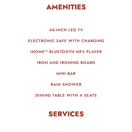
AMENITIES
40-INCH LED TV
ELECTRONIC SAFE WITH CHARGING
IHOME™ BLUETOOTH MP3 PLAYER
IRON AND IRONING BOARD
MINI BAR
RAIN SHOWER
DINING TABLE WITH 4 SEATS
SERVICES