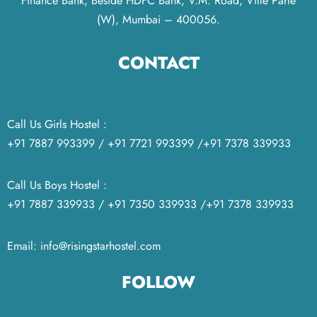
Finance Bank, Beside HDFC Bank, V.M. Road, Ville Parle
(W), Mumbai – 400056.
CONTACT
Call Us Girls Hostel :
+91 7887 993399 / +91 7721 993399 /+91 7378 339933
Call Us Boys Hostel :
+91 7887 339933 / +91 7350 339933 /+91 7378 339933
Email: info@risingstarhostel.com
FOLLOW