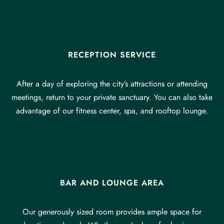
RECEPTION SERVICE
After a day of exploring the city’s attractions or attending
meetings, return to your private sanctuary. You can also take
advantage of our fitness center, spa, and rooftop lounge.
BAR AND LOUNGE AREA
Our generously sized room provides ample space for